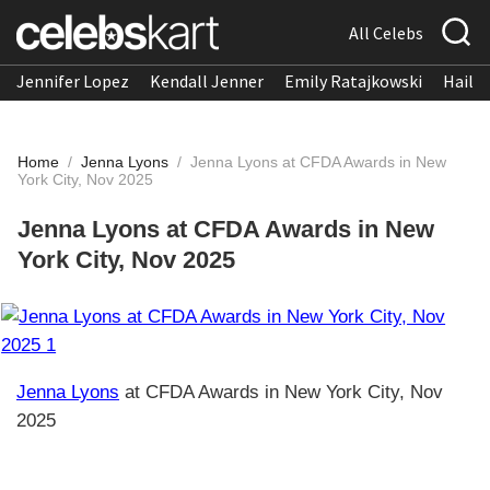
All Celebs
Jennifer Lopez
Kendall Jenner
Emily Ratajkowski
Hailee
Home
/
Jenna Lyons
/
Jenna Lyons at CFDA Awards in New
York City, Nov 2025
Jenna Lyons at CFDA Awards in New
York City, Nov 2025
Jenna Lyons
at CFDA Awards in New York City, Nov
2025