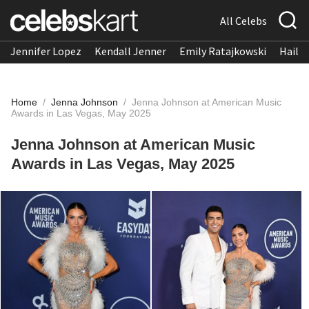
All Celebs
Jennifer Lopez
Kendall Jenner
Emily Ratajkowski
Hailee
Home
/
Jenna Johnson
/
Jenna Johnson at American Music
Awards in Las Vegas, May 2025
Jenna Johnson at American Music
Awards in Las Vegas, May 2025