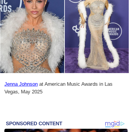
Jenna Johnson
at American Music Awards in Las
Vegas, May 2025