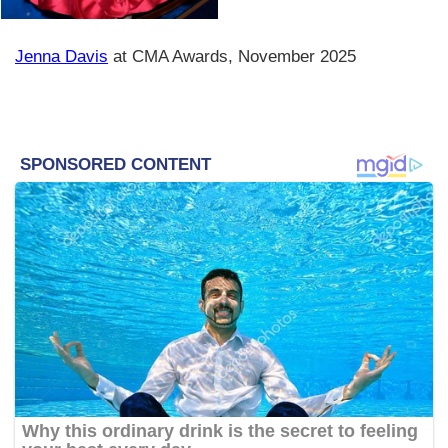
Jenna Davis
at CMA Awards, November 2025