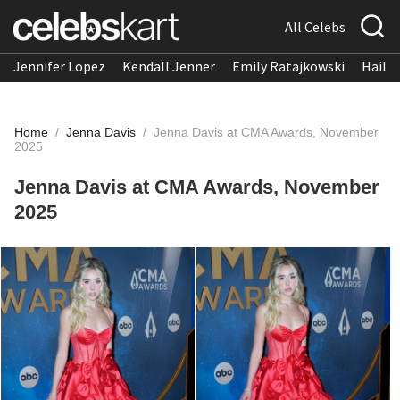
All Celebs
Jennifer Lopez
Kendall Jenner
Emily Ratajkowski
Hailee
Home
/
Jenna Davis
/
Jenna Davis at CMA Awards, November
2025
Jenna Davis at CMA Awards, November
2025