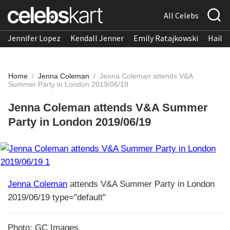
All Celebs
Jennifer Lopez
Kendall Jenner
Emily Ratajkowski
Hailee
Home
/
Jenna Coleman
/
Jenna Coleman attends V&A
Summer Party in London 2019/06/19
Jenna Coleman attends V&A Summer
Party in London 2019/06/19
Jenna Coleman
attends V&A Summer Party in London
2019/06/19 type="default"
Photo: GC Images