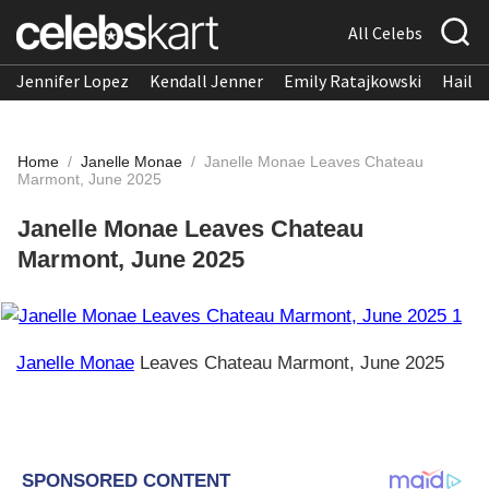
All Celebs
Jennifer Lopez
Kendall Jenner
Emily Ratajkowski
Hailee
Home
/
Janelle Monae
/
Janelle Monae Leaves Chateau
Marmont, June 2025
Janelle Monae Leaves Chateau
Marmont, June 2025
Janelle Monae
Leaves Chateau Marmont, June 2025