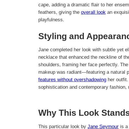
cape, adding a dramatic flair to her ense
feathers, giving the
overall look
an exquisi
playfulness.
Styling and Appearan
Jane completed her look with subtle yet el
necklace that enhanced the neckline of t
shoulders, framing her face perfectly. The
makeup was radiant—featuring a natural pa
features without overshadowing
her outfit
sophistication and contemporary fashion, 
Why This Look Stands
This particular look by
Jane Seymour
is a