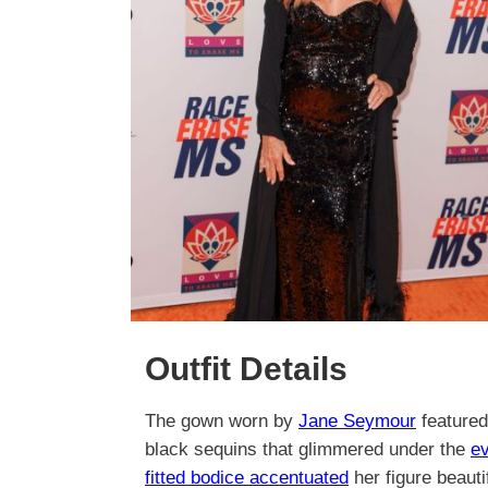
Outfit Details
The gown worn by
Jane Seymour
featured
black sequins that glimmered under the
ev
fitted bodice accentuated
her figure beaut