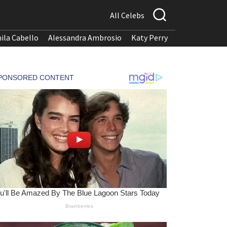
All Celebs
ila Cabello
Alessandra Ambrosio
Katy Perry