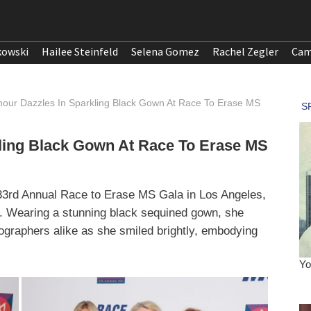
kowski
Hailee Steinfeld
Selena Gomez
Rachel Zegler
Cam
our Dazzles In Sparkling Black Gown At Race To Erase MS
ling Black Gown At Race To Erase MS
33rd Annual Race to Erase MS Gala in Los Angeles,
. Wearing a stunning black sequined gown, she
tographers alike as she smiled brightly, embodying