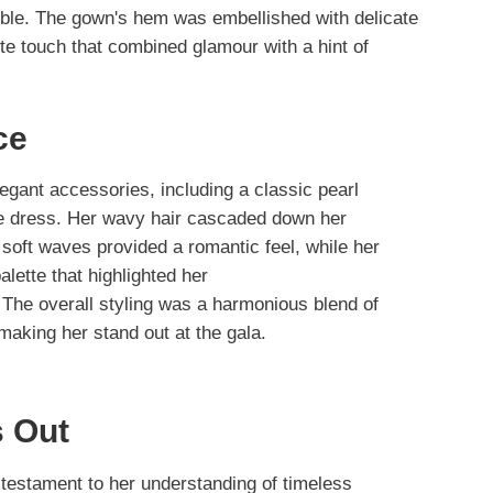
mble. The gown's hem was embellished with delicate
te touch that combined glamour with a hint of
ce
egant accessories, including a classic pearl
he dress. Her wavy hair cascaded down her
 soft waves provided a romantic feel, while her
lette that highlighted her
. The overall styling was a harmonious blend of
making her stand out at the gala.
 Out
 testament to her understanding of timeless