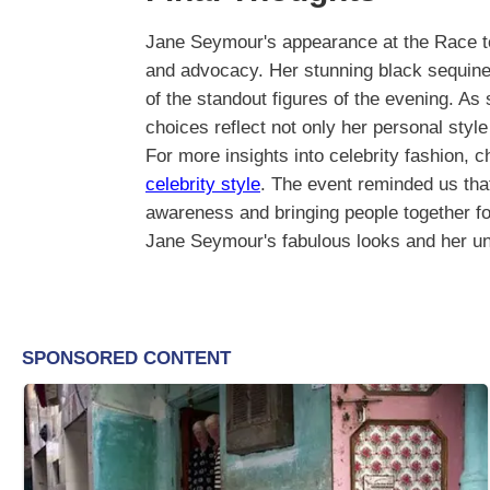
Jane Seymour's appearance at the Race to
and advocacy. Her stunning black sequine
of the standout figures of the evening. As
choices reflect not only her personal styl
For more insights into celebrity fashion, 
celebrity style
. The event reminded us that
awareness and bringing people together f
Jane Seymour's fabulous looks and her unw