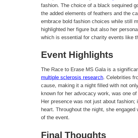
fashion. The choice of a black sequined go
the added elements of feathers and the cap
embrace bold fashion choices while still m
highlighted her figure but also her person
which is essential for charity events like t
Event Highlights
The Race to Erase MS Gala is a significan
multiple sclerosis research
. Celebrities f
cause, making it a night filled with not on
known for her advocacy work, was one of 
Her presence was not just about fashion; 
heart. Throughout the night, she engaged w
of the event.
Final Thoughts