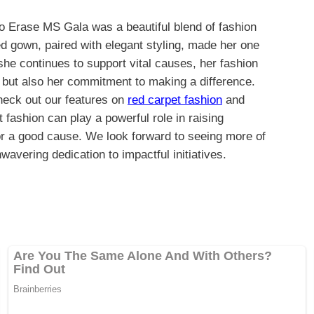
 Erase MS Gala was a beautiful blend of fashion
d gown, paired with elegant styling, made her one
 she continues to support vital causes, her fashion
e but also her commitment to making a difference.
check out our features on
red carpet fashion
and
 fashion can play a powerful role in raising
or a good cause. We look forward to seeing more of
avering dedication to impactful initiatives.