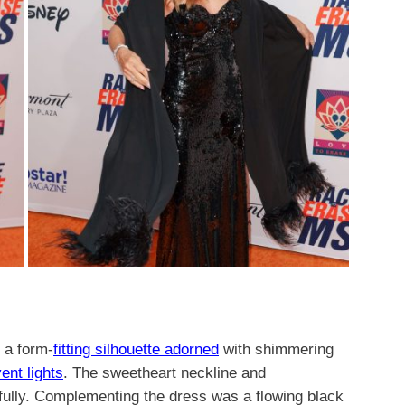
 a form-
fitting silhouette adorned
with shimmering
ent lights
. The sweetheart neckline and
ifully. Complementing the dress was a flowing black