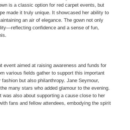
wn is a classic option for red carpet events, but
e made it truly unique. It showcased her ability to
aintaining an air of elegance. The gown not only
ality—reflecting confidence and a sense of fun,
his.
t event aimed at raising awareness and funds for
rom various fields gather to support this important
ly fashion but also philanthropy. Jane Seymour,
the many stars who added glamour to the evening.
it was also about supporting a cause close to her
ith fans and fellow attendees, embodying the spirit