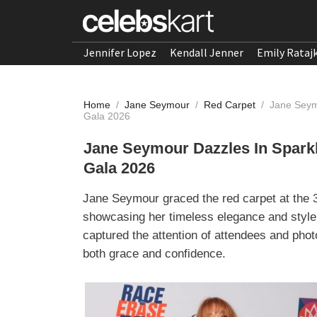
Jennifer Lopez
Kendall Jenner
Emily Rataj
Home
/
Jane Seymour
/
Red Carpet
/
Jane Seym
Gala 2026
Jane Seymour Dazzles In Spark
Gala 2026
Jane Seymour graced the red carpet at the 
showcasing her timeless elegance and style
captured the attention of attendees and pho
both grace and confidence.