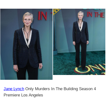
Jane Lynch
Only Murders In The Building Season 4
Premiere Los Angeles