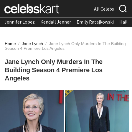
All Celebs
Jennifer Lopez
Kendall Jenner
Emily Ratajkowski
Hailee
Home
/
Jane Lynch
/
Jane Lynch Only Murders In The Building
Season 4 Premiere Los Angeles
Jane Lynch Only Murders In The
Building Season 4 Premiere Los
Angeles