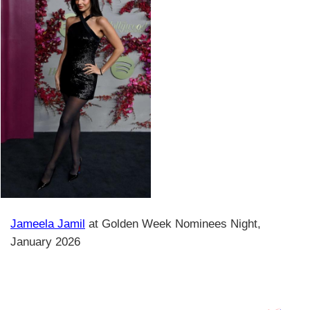
Jameela Jamil
at Golden Week Nominees Night,
January 2026