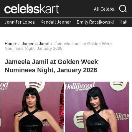
All Celebs
Jennifer Lopez
Kendall Jenner
Emily Ratajkowski
Hailee
Home
/
Jameela Jamil
/
Jameela Jamil at Golden Week
Nominees Night, January 2026
Jameela Jamil at Golden Week
Nominees Night, January 2026