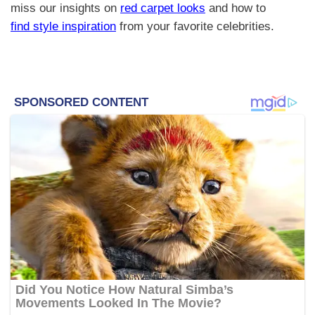
miss our insights on
red carpet looks
and how to
find style inspiration
from your favorite celebrities.