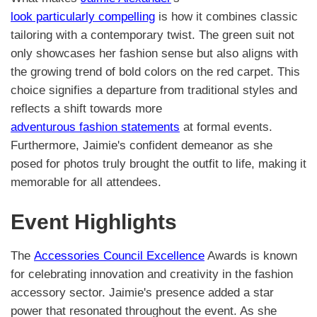
look particularly compelling
is how it combines classic
tailoring with a contemporary twist. The green suit not
only showcases her fashion sense but also aligns with
the growing trend of bold colors on the red carpet. This
choice signifies a departure from traditional styles and
reflects a shift towards more
adventurous fashion statements
at formal events.
Furthermore, Jaimie's confident demeanor as she
posed for photos truly brought the outfit to life, making it
memorable for all attendees.
Event Highlights
The
Accessories Council Excellence
Awards is known
for celebrating innovation and creativity in the fashion
accessory sector. Jaimie's presence added a star
power that resonated throughout the event. As she