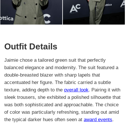
Outfit Details
Jaimie chose a tailored green suit that perfectly
balanced elegance and modernity. The suit featured a
double-breasted blazer with sharp lapels that
accentuated her figure. The fabric carried a subtle
texture, adding depth to the
overall look
. Pairing it with
sleek trousers, she exhibited a polished silhouette that
was both sophisticated and approachable. The choice
of color was particularly refreshing, standing out amid
the typical darker hues often seen at
award events
.