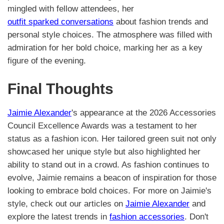
mingled with fellow attendees, her
outfit sparked conversations
about fashion trends and
personal style choices. The atmosphere was filled with
admiration for her bold choice, marking her as a key
figure of the evening.
Final Thoughts
Jaimie Alexander
's appearance at the 2026 Accessories
Council Excellence Awards was a testament to her
status as a fashion icon. Her tailored green suit not only
showcased her unique style but also highlighted her
ability to stand out in a crowd. As fashion continues to
evolve, Jaimie remains a beacon of inspiration for those
looking to embrace bold choices. For more on Jaimie's
style, check out our articles on
Jaimie Alexander
and
explore the latest trends in
fashion accessories
. Don't