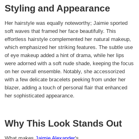
Styling and Appearance
Her hairstyle was equally noteworthy; Jaimie sported
soft waves that framed her face beautifully. This
effortless hairstyle complemented her natural makeup,
which emphasized her striking features. The subtle use
of eye makeup added a hint of drama, while her lips
were adorned with a soft nude shade, keeping the focus
on her overall ensemble. Notably, she accessorized
with a few delicate bracelets peeking from under her
blazer, adding a touch of personal flair that enhanced
her sophisticated appearance.
Why This Look Stands Out
What makes
Jaimie Alexander
's