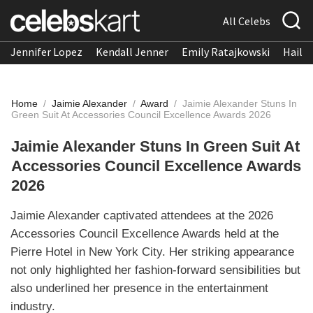
All Celebs
Jennifer Lopez
Kendall Jenner
Emily Ratajkowski
Hailee
Home
/
Jaimie Alexander
/
Award
/
Jaimie Alexander Stuns In
Green Suit At Accessories Council Excellence Awards 2026
Jaimie Alexander Stuns In Green Suit At
Accessories Council Excellence Awards
2026
Jaimie Alexander captivated attendees at the 2026
Accessories Council Excellence Awards held at the
Pierre Hotel in New York City. Her striking appearance
not only highlighted her fashion-forward sensibilities but
also underlined her presence in the entertainment
industry.