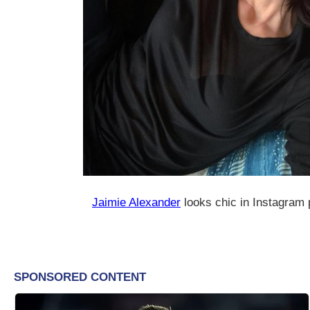
Jaimie Alexander
looks chic in Instagram