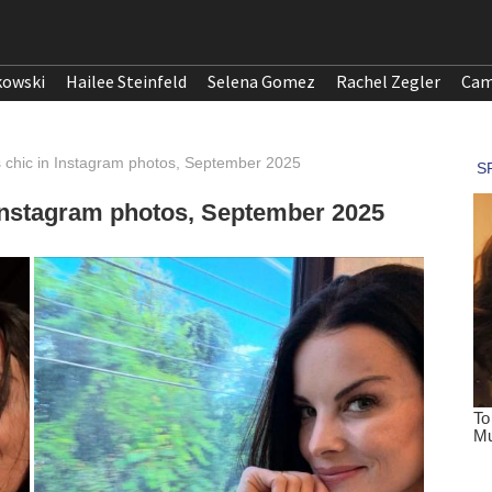
kowski
Hailee Steinfeld
Selena Gomez
Rachel Zegler
Cam
s chic in Instagram photos, September 2025
 Instagram photos, September 2025