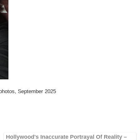
 photos, September 2025