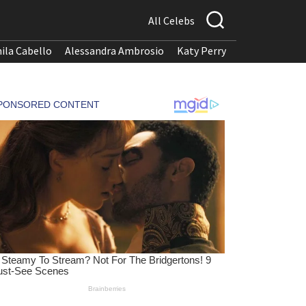
All Celebs
ila Cabello
Alessandra Ambrosio
Katy Perry