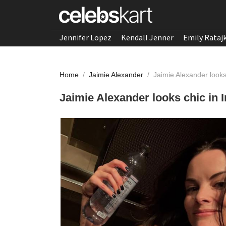
Jennifer Lopez
Kendall Jenner
Emily Rataj
Home
/
Jaimie Alexander
/
Jaimie Alexander look
Jaimie Alexander looks chic in