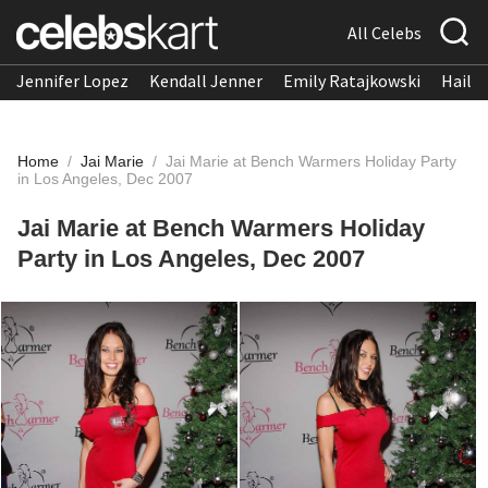
All Celebs
Jennifer Lopez
Kendall Jenner
Emily Ratajkowski
Hailee
Home
/
Jai Marie
/
Jai Marie at Bench Warmers Holiday Party
in Los Angeles, Dec 2007
Jai Marie at Bench Warmers Holiday
Party in Los Angeles, Dec 2007