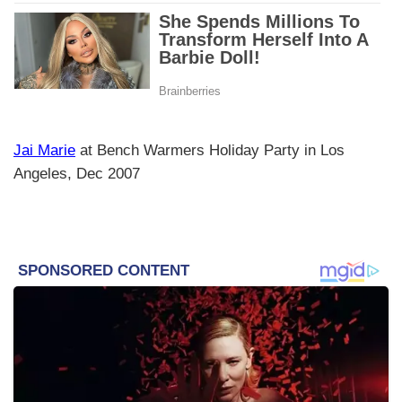
Jai Marie
at Bench Warmers Holiday Party in Los
Angeles, Dec 2007