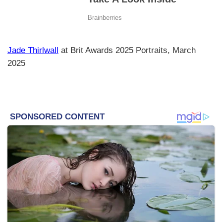
Jade Thirlwall
at Brit Awards 2025 Portraits, March
2025