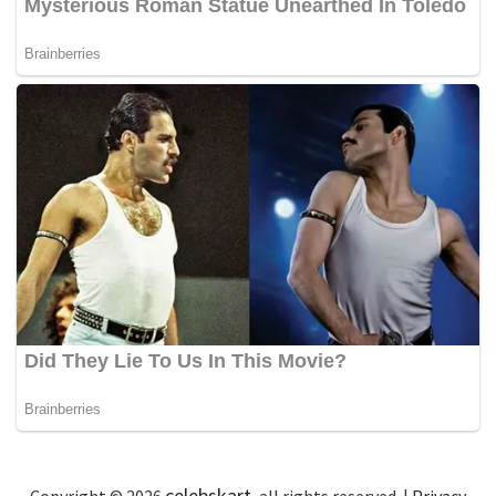
celebskart
Copyright © 2026
, all rights reserved. |
Privacy