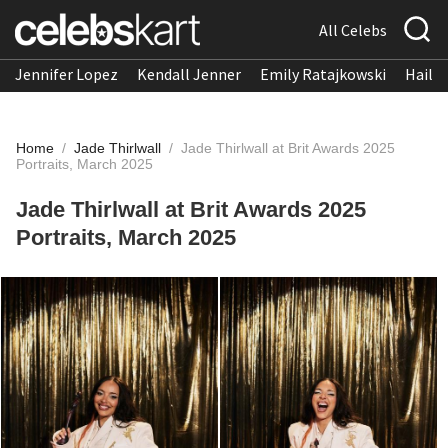
All Celebs
Jennifer Lopez
Kendall Jenner
Emily Ratajkowski
Hailee
Home
/
Jade Thirlwall
/
Jade Thirlwall at Brit Awards 2025
Portraits, March 2025
Jade Thirlwall at Brit Awards 2025
Portraits, March 2025