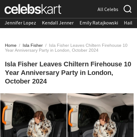
All Celebs
Jennifer Lopez
Kendall Jenner
Emily Ratajkowski
Hailee
Home
/
Isla Fisher
/
Isla Fisher Leaves Chiltern Firehouse 10
Year Anniversary Party in London, October 2024
Isla Fisher Leaves Chiltern Firehouse 10
Year Anniversary Party in London,
October 2024