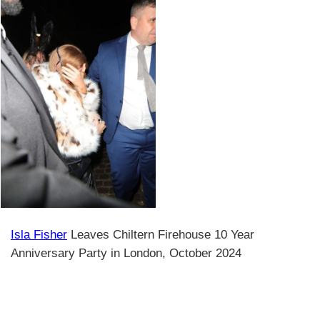
Isla Fisher
Leaves Chiltern Firehouse 10 Year
Anniversary Party in London, October 2024