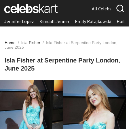
All Celebs
Jennifer Lopez
Kendall Jenner
Emily Ratajkowski
Hailee
Home
/
Isla Fisher
/
Isla Fisher at Serpentine Party London,
June 2025
Isla Fisher at Serpentine Party London,
June 2025