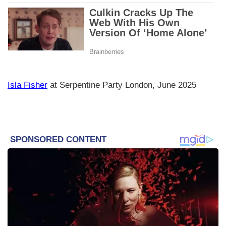
Isla Fisher
at Serpentine Party London, June 2025