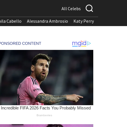
All Celebs
ila Cabello
Alessandra Ambrosio
Katy Perry