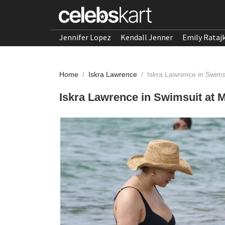
Jennifer Lopez
Kendall Jenner
Emily Rataj
Home
/
Iskra Lawrence
/
Iskra Lawrence in Swims
Iskra Lawrence in Swimsuit at 