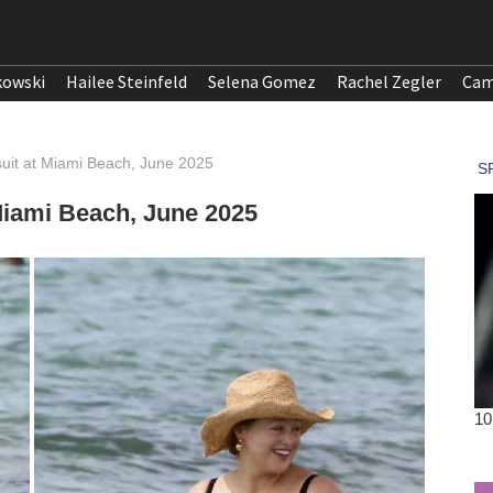
kowski
Hailee Steinfeld
Selena Gomez
Rachel Zegler
Cam
uit at Miami Beach, June 2025
Miami Beach, June 2025