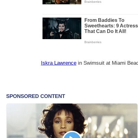
Iskra Lawrence
in Swimsuit at Miami Bea