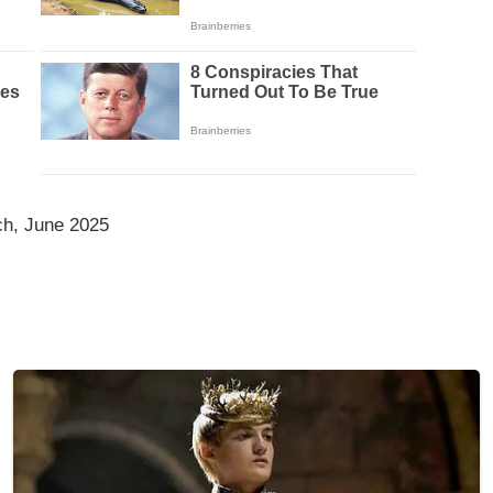
ch, June 2025