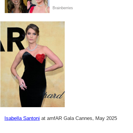
Isabella Santoni
at amfAR Gala Cannes, May 2025