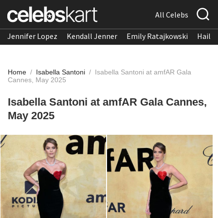
All Celebs
Jennifer Lopez
Kendall Jenner
Emily Ratajkowski
Hailee
Home
/
Isabella Santoni
/
Isabella Santoni at amfAR Gala
Cannes, May 2025
Isabella Santoni at amfAR Gala Cannes,
May 2025