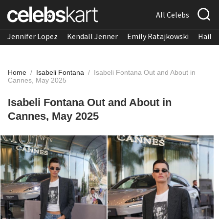
All Celebs
Jennifer Lopez
Kendall Jenner
Emily Ratajkowski
Hailee
Home
/
Isabeli Fontana
/
Isabeli Fontana Out and About in
Cannes, May 2025
Isabeli Fontana Out and About in
Cannes, May 2025