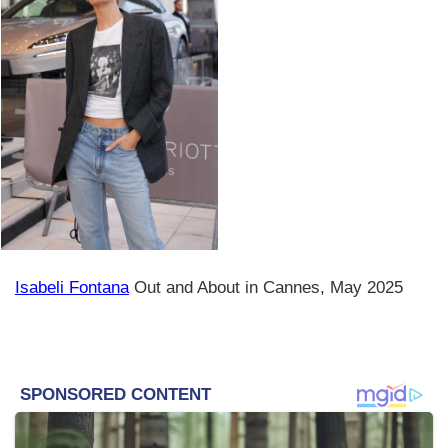
Isabeli Fontana
Out and About in Cannes, May 2025