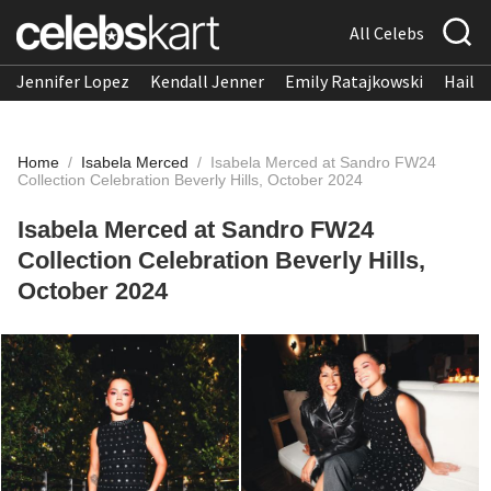
All Celebs
Jennifer Lopez
Kendall Jenner
Emily Ratajkowski
Hailee
Home
/
Isabela Merced
/
Isabela Merced at Sandro FW24
Collection Celebration Beverly Hills, October 2024
Isabela Merced at Sandro FW24
Collection Celebration Beverly Hills,
October 2024