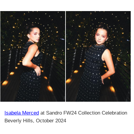
Isabela Merced
at Sandro FW24 Collection Celebration
Beverly Hills, October 2024