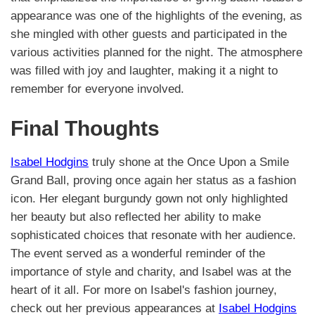
appearance was one of the highlights of the evening, as
she mingled with other guests and participated in the
various activities planned for the night. The atmosphere
was filled with joy and laughter, making it a night to
remember for everyone involved.
Final Thoughts
Isabel Hodgins
truly shone at the Once Upon a Smile
Grand Ball, proving once again her status as a fashion
icon. Her elegant burgundy gown not only highlighted
her beauty but also reflected her ability to make
sophisticated choices that resonate with her audience.
The event served as a wonderful reminder of the
importance of style and charity, and Isabel was at the
heart of it all. For more on Isabel's fashion journey,
check out her previous appearances at
Isabel Hodgins