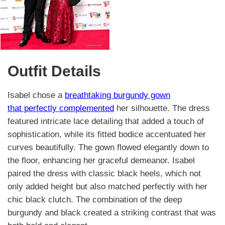
Outfit Details
Isabel chose a
breathtaking burgundy gown
that perfectly complemented
her silhouette. The dress
featured intricate lace detailing that added a touch of
sophistication, while its fitted bodice accentuated her
curves beautifully. The gown flowed elegantly down to
the floor, enhancing her graceful demeanor. Isabel
paired the dress with classic black heels, which not
only added height but also matched perfectly with her
chic black clutch. The combination of the deep
burgundy and black created a striking contrast that was