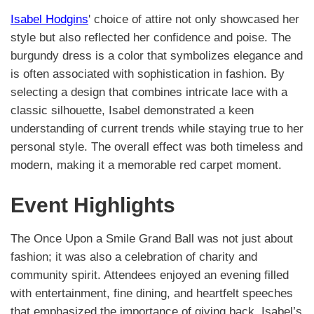
Isabel Hodgins
' choice of attire not only showcased her
style but also reflected her confidence and poise. The
burgundy dress is a color that symbolizes elegance and
is often associated with sophistication in fashion. By
selecting a design that combines intricate lace with a
classic silhouette, Isabel demonstrated a keen
understanding of current trends while staying true to her
personal style. The overall effect was both timeless and
modern, making it a memorable red carpet moment.
Event Highlights
The Once Upon a Smile Grand Ball was not just about
fashion; it was also a celebration of charity and
community spirit. Attendees enjoyed an evening filled
with entertainment, fine dining, and heartfelt speeches
that emphasized the importance of giving back. Isabel’s