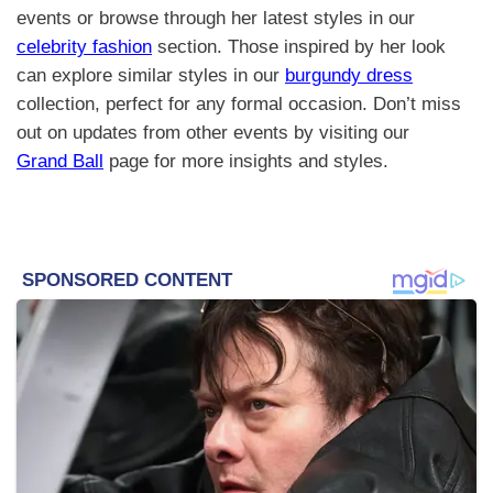
events or browse through her latest styles in our
celebrity fashion
section. Those inspired by her look
can explore similar styles in our
burgundy dress
collection, perfect for any formal occasion. Don’t miss
out on updates from other events by visiting our
Grand Ball
page for more insights and styles.