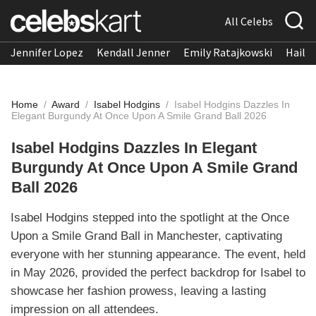
All Celebs
Jennifer Lopez
Kendall Jenner
Emily Ratajkowski
Hailee
Home
/
Award
/
Isabel Hodgins
/
Isabel Hodgins Dazzles In
Elegant Burgundy At Once Upon A Smile Grand Ball 2026
Isabel Hodgins Dazzles In Elegant
Burgundy At Once Upon A Smile Grand
Ball 2026
Isabel Hodgins stepped into the spotlight at the Once
Upon a Smile Grand Ball in Manchester, captivating
everyone with her stunning appearance. The event, held
in May 2026, provided the perfect backdrop for Isabel to
showcase her fashion prowess, leaving a lasting
impression on all attendees.