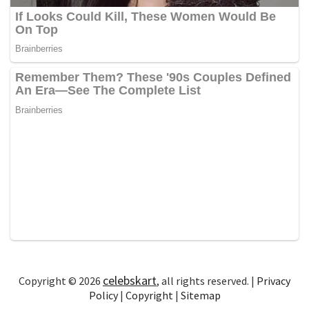
celebskart
Copyright © 2026
, all rights reserved. |
Privacy
Policy
|
Copyright
|
Sitemap