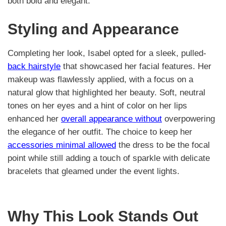
both bold and elegant.
Styling and Appearance
Completing her look, Isabel opted for a sleek, pulled-
back hairstyle
that showcased her facial features. Her
makeup was flawlessly applied, with a focus on a
natural glow that highlighted her beauty. Soft, neutral
tones on her eyes and a hint of color on her lips
enhanced her
overall appearance without
overpowering
the elegance of her outfit. The choice to keep her
accessories minimal allowed
the dress to be the focal
point while still adding a touch of sparkle with delicate
bracelets that gleamed under the event lights.
Why This Look Stands Out