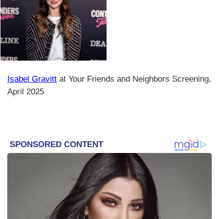
Isabel Gravitt
at Your Friends and Neighbors Screening,
April 2025