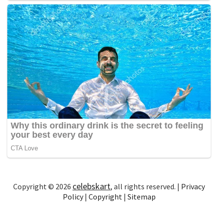
celebskart
Copyright © 2026
, all rights reserved. |
Privacy
Policy
|
Copyright
|
Sitemap