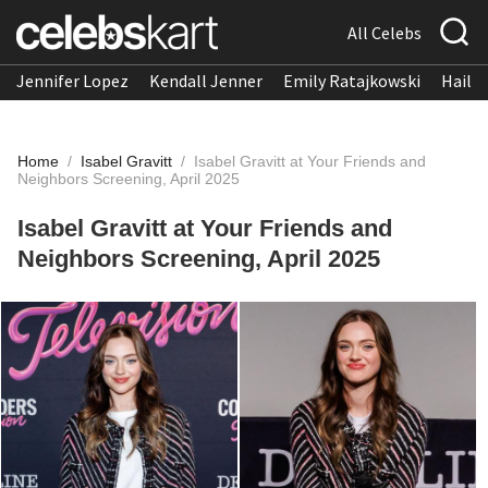
All Celebs
Jennifer Lopez
Kendall Jenner
Emily Ratajkowski
Hailee
Home
/
Isabel Gravitt
/
Isabel Gravitt at Your Friends and
Neighbors Screening, April 2025
Isabel Gravitt at Your Friends and
Neighbors Screening, April 2025