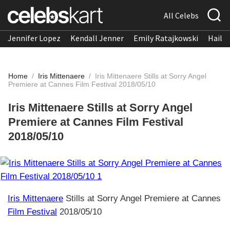
All Celebs
Jennifer Lopez
Kendall Jenner
Emily Ratajkowski
Hailee
Home
/
Iris Mittenaere
/
Iris Mittenaere Stills at Sorry Angel
Premiere at Cannes Film Festival 2018/05/10
Iris Mittenaere Stills at Sorry Angel
Premiere at Cannes Film Festival
2018/05/10
Iris Mittenaere
Stills at Sorry Angel Premiere at Cannes
Film Festival
2018/05/10