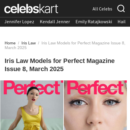
All Celebs
Jennifer Lopez
Kendall Jenner
Emily Ratajkowski
Hailee
Home
/
Iris Law
/
Iris Law Models for Perfect Magazine Issue 8,
March 2025
Iris Law Models for Perfect Magazine
Issue 8, March 2025