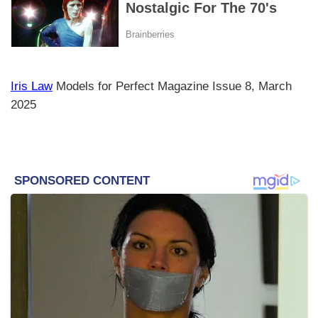
Iris Law
Models for Perfect Magazine Issue 8, March
2025