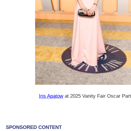
Iris Apatow
at 2025 Vanity Fair Oscar Par