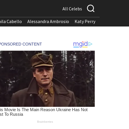
All Celebs
ila Cabello
Alessandra Ambrosio
Katy Perry