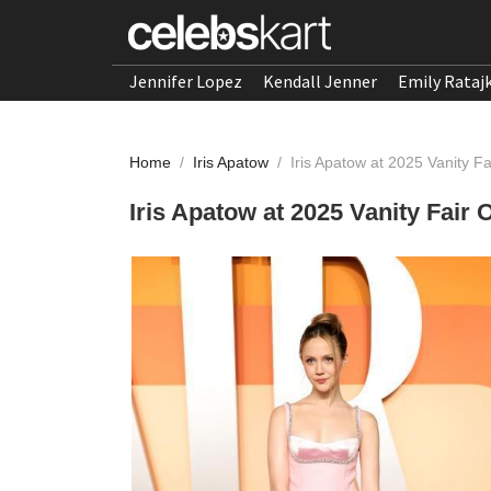
Jennifer Lopez
Kendall Jenner
Emily Rataj
Home
/
Iris Apatow
/
Iris Apatow at 2025 Vanity F
Iris Apatow at 2025 Vanity Fair