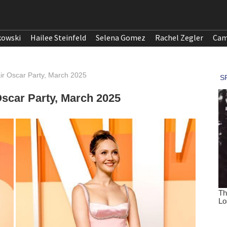
kowski
Hailee Steinfeld
Selena Gomez
Rachel Zegler
Cam
air Oscar Party, March 2025
 Oscar Party, March 2025