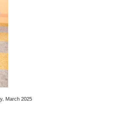
ty, March 2025