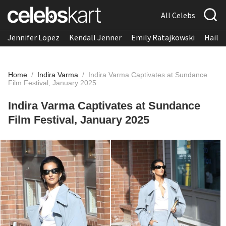
All Celebs
Jennifer Lopez
Kendall Jenner
Emily Ratajkowski
Hailee
Home
/
Indira Varma
/
Indira Varma Captivates at Sundance
Film Festival, January 2025
Indira Varma Captivates at Sundance
Film Festival, January 2025