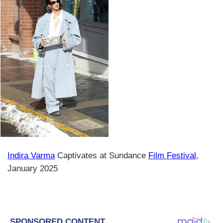
Indira Varma
Captivates at Sundance
Film Festival
,
January 2025