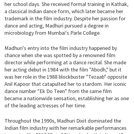
her school days. She received formal training in Kathak,
a classical Indian dance form, which later became her
trademark in the film industry. Despite her passion for
dance and acting, Madhuri pursued a degree in
microbiology from Mumbai's Parle College.
Madhuri's entry into the film industry happened by
chance when she was spotted by a renowned film
director while performing at a dance recital. She made
her acting debut in 1984 with the film "Abodh," but it
was her role in the 1988 blockbuster "Tezaab" opposite
Anil Kapoor that catapulted her to stardom. Her iconic
dance number "Ek Do Teen" from the same film
became a nationwide sensation, establishing her as one
of the leading actresses of her time.
Throughout the 1990s, Madhuri Dixit dominated the
Indian film industry with her remarkable performances