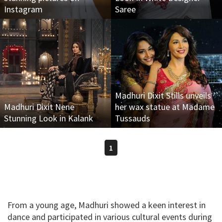
Instagram
Saree
Madhuri Dixit Stills unveils
Madhuri Dixit Nene
her wax statue at Madame
Stunning Look in Kalank
Tussauds
1
From a young age, Madhuri showed a keen interest in
dance and participated in various cultural events during