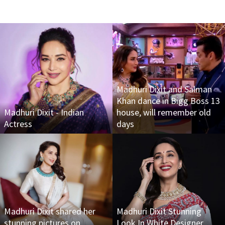
Madhuri Dixit and Salman
Khan dance in Bigg Boss 13
Madhuri Dixit - Indian
house, will remember old
Actress
days
Madhuri Dixit shared her
Madhuri Dixit Stunning
stunning pictures on
Look In White Designer