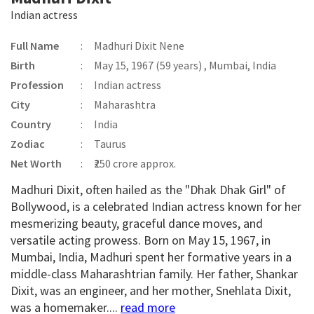
Indian actress
Full Name
:
Madhuri Dixit Nene
Birth
:
May 15, 1967 (59 years) , Mumbai, India
Profession
:
Indian actress
City
:
Maharashtra
Country
:
India
Zodiac
:
Taurus
Net Worth
:
₹250 crore approx.
Madhuri Dixit, often hailed as the "Dhak Dhak Girl" of
Bollywood, is a celebrated Indian actress known for her
mesmerizing beauty, graceful dance moves, and
versatile acting prowess. Born on May 15, 1967, in
Mumbai, India, Madhuri spent her formative years in a
middle-class Maharashtrian family. Her father, Shankar
Dixit, was an engineer, and her mother, Snehlata Dixit,
was a homemaker....
read more