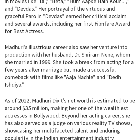
in movies like "Dil," "Beta," "Hum Aapke Hain Koun..!,"
and "Devdas." Her portrayal of the virtuous and
graceful Paro in "Devdas" earned her critical acclaim
and several awards, including her first Filmfare Award
for Best Actress.
Madhuri's illustrious career also saw her venture into
production with her husband, Dr. Shriram Nene, whom
she married in 1999. She took a break from acting for a
few years after marriage but made a successful
comeback with films like "Aaja Nachle" and "Dedh
Ishqiya."
As of 2022, Madhuri Dixit's net worth is estimated to be
around $35 million, making her one of the wealthiest
actresses in Bollywood. Beyond her acting career, she
has also served as a judge on various reality TV shows,
showcasing her multifaceted talent and enduring
popularity in the Indian entertainment industry.