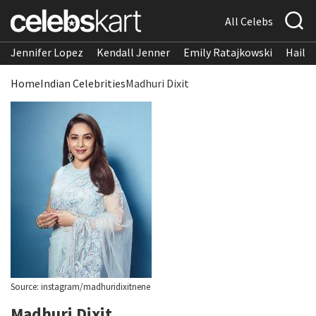
All Celebs
Jennifer Lopez
Kendall Jenner
Emily Ratajkowski
Hailee
Home
Indian Celebrities
Madhuri Dixit
Source: instagram/madhuridixitnene
Madhuri Dixit