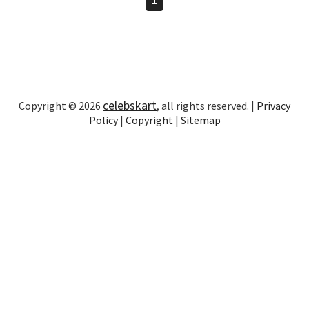
celebskart
Copyright © 2026
, all rights reserved. |
Privacy
Policy
|
Copyright
|
Sitemap