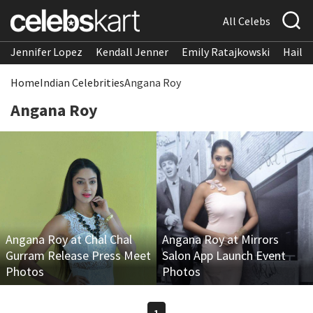
All Celebs
Jennifer Lopez
Kendall Jenner
Emily Ratajkowski
Hailee
Home
Indian Celebrities
Angana Roy
Angana Roy
Angana Roy at Chal Chal
Angana Roy at Mirrors
Gurram Release Press Meet
Salon App Launch Event
Photos
Photos
1