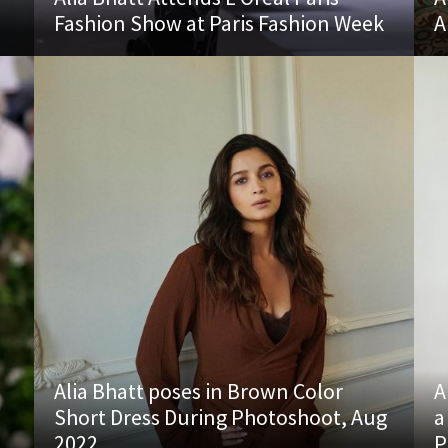
Fashion Show at Paris Fashion Week
A
Alia Bhatt poses in Brown Color
A
Short Dress During Photoshoot, Aug
a
2022
P