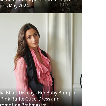
pril/May 2024
lia Bhatt Displays Her Baby Bump in
 Pink Ruffle Gucci Dress and
romoting Brahmastra