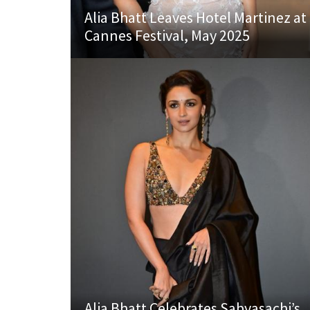
Alia Bhatt Leaves Hotel Martinez at
Cannes Festival, May 2025
Alia Bhatt Celebrates Sabyasachi’s