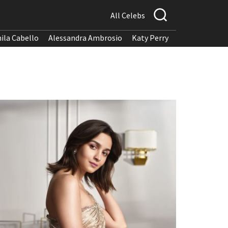
All Celebs
ila Cabello
Alessandra Ambrosio
Katy Perry