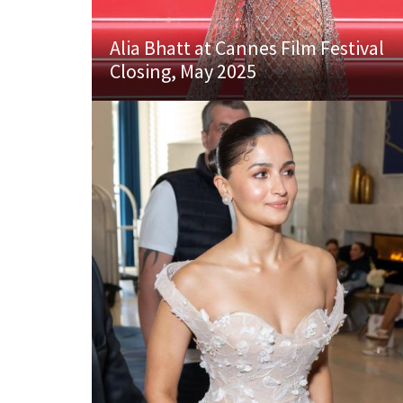
Alia Bhatt at Cannes Film Festival
Closing, May 2025