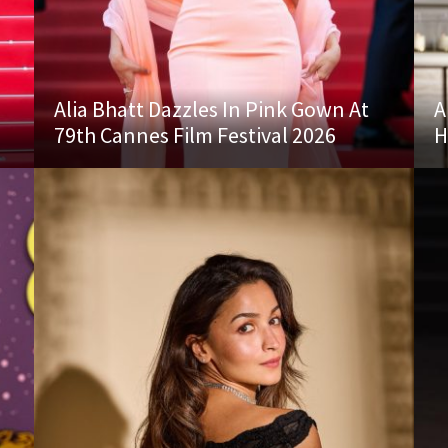
Alia Bhatt Dazzles In Pink Gown At
A
79th Cannes Film Festival 2026
H