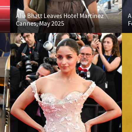
Alia Bhatt Leaves Hotel Martinez
A
Cannes, May 2025
F