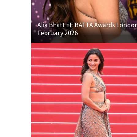
Alia Bhatt EE BAFTA Awards Londo
February 2026