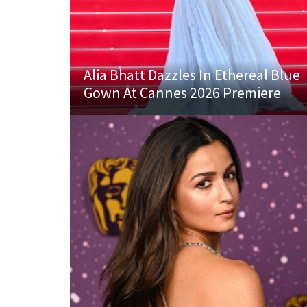
Alia Bhatt Dazzles In Ethereal Blue
Gown At Cannes 2026 Premiere