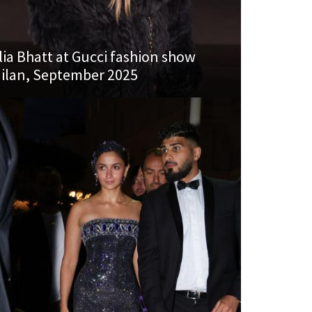
lia Bhatt at Gucci fashion show
ilan, September 2025