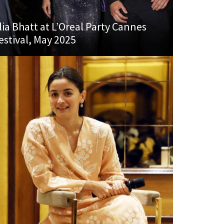
lia Bhatt at L’Oreal Party Cannes
estival, May 2025