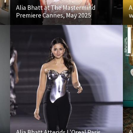
Alia Bhatt at The Mastermind
A
Premiere Cannes, May 2025
w
Alia Bhatt Attends L'Oreal Paris
A