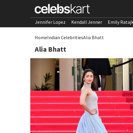
Jennifer Lopez
Kendall Jenner
Emily Rataj
Home
Indian Celebrities
Alia Bhatt
Alia Bhatt