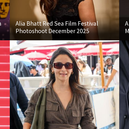
n
Alia Bhatt Red Sea Film Festival
A
Photoshoot December 2025
M