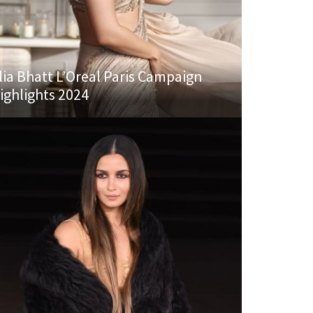
lia Bhatt L’Oreal Paris Campaign
ighlights 2024