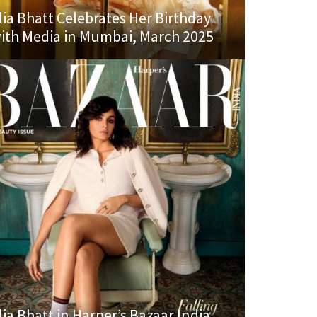
lia Bhatt Celebrates Her Birthday
ith Media in Mumbai, March 2025
lia Bhatt in Harper’s Bazaar India