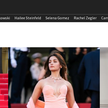
kowski
Hailee Steinfeld
Selena Gomez
Rachel Zegler
Cam