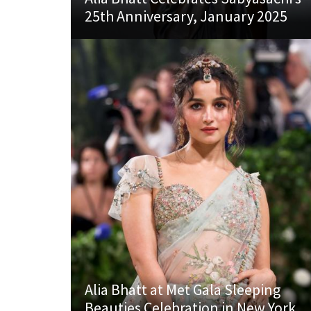
25th Anniversary, January 2025
Alia Bhatt at Met Gala Sleeping
Beauties Celebration in New York