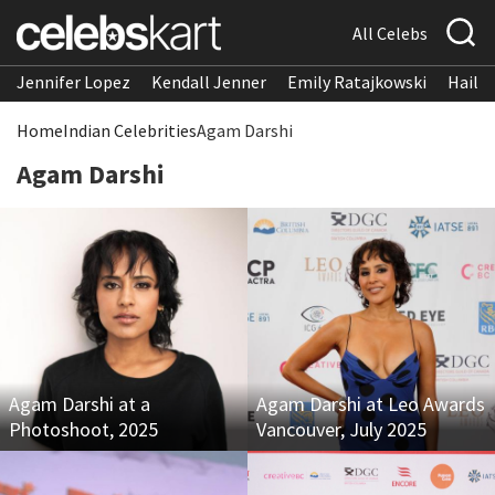
All Celebs
Jennifer Lopez
Kendall Jenner
Emily Ratajkowski
Hailee
Home
Indian Celebrities
Agam Darshi
Agam Darshi
Agam Darshi at a
Agam Darshi at Leo Awards
Photoshoot, 2025
Vancouver, July 2025