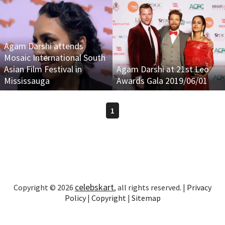
Agam Darshi attends
Mosaic International South
Asian Film Festival in
Agam Darshi at 21st Leo
Mississauga
Awards Gala 2019/06/01
1
celebskart
Copyright © 2026
, all rights reserved. |
Privacy
Policy
|
Copyright
|
Sitemap