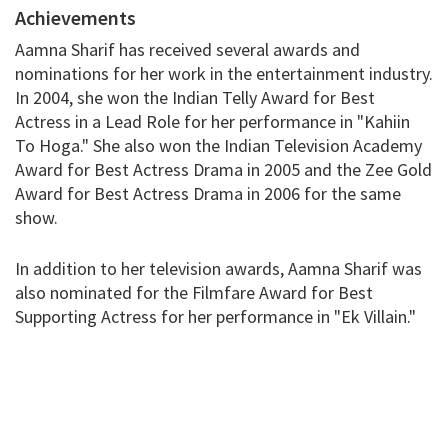
Achievements
Aamna Sharif has received several awards and
nominations for her work in the entertainment industry.
In 2004, she won the Indian Telly Award for Best
Actress in a Lead Role for her performance in "Kahiin
To Hoga." She also won the Indian Television Academy
Award for Best Actress Drama in 2005 and the Zee Gold
Award for Best Actress Drama in 2006 for the same
show.
In addition to her television awards, Aamna Sharif was
also nominated for the Filmfare Award for Best
Supporting Actress for her performance in "Ek Villain."