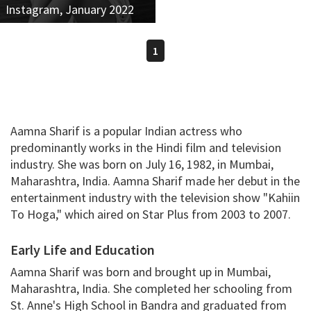
Instagram, January 2022
1
Aamna Sharif is a popular Indian actress who
predominantly works in the Hindi film and television
industry. She was born on July 16, 1982, in Mumbai,
Maharashtra, India. Aamna Sharif made her debut in the
entertainment industry with the television show "Kahiin
To Hoga," which aired on Star Plus from 2003 to 2007.
Early Life and Education
Aamna Sharif was born and brought up in Mumbai,
Maharashtra, India. She completed her schooling from
St. Anne's High School in Bandra and graduated from