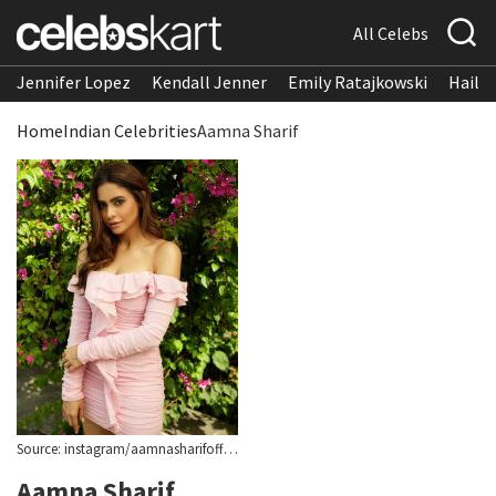
All Celebs
Jennifer Lopez
Kendall Jenner
Emily Ratajkowski
Hailee
Home
Indian Celebrities
Aamna Sharif
Source: instagram/aamnasharifofficial
Aamna Sharif