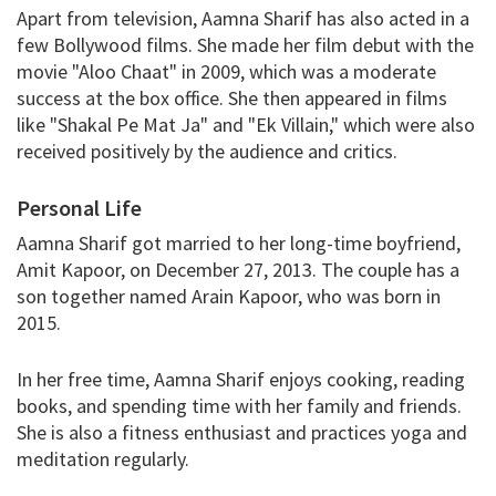
Apart from television, Aamna Sharif has also acted in a
few Bollywood films. She made her film debut with the
movie "Aloo Chaat" in 2009, which was a moderate
success at the box office. She then appeared in films
like "Shakal Pe Mat Ja" and "Ek Villain," which were also
received positively by the audience and critics.
Personal Life
Aamna Sharif got married to her long-time boyfriend,
Amit Kapoor, on December 27, 2013. The couple has a
son together named Arain Kapoor, who was born in
2015.
In her free time, Aamna Sharif enjoys cooking, reading
books, and spending time with her family and friends.
She is also a fitness enthusiast and practices yoga and
meditation regularly.