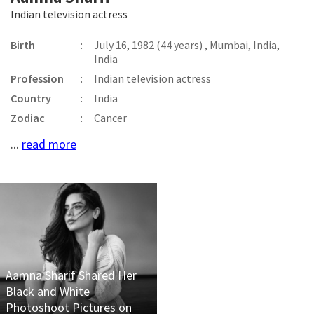
Indian television actress
Birth
:
July 16, 1982 (44 years) , Mumbai, India,
India
Profession
:
Indian television actress
Country
:
India
Zodiac
:
Cancer
...
read more
Aamna Sharif Shared Her
Black and White
Photoshoot Pictures on