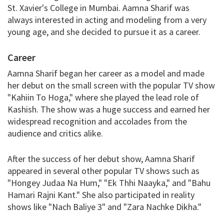
St. Xavier's College in Mumbai. Aamna Sharif was
always interested in acting and modeling from a very
young age, and she decided to pursue it as a career.
Career
Aamna Sharif began her career as a model and made
her debut on the small screen with the popular TV show
"Kahiin To Hoga," where she played the lead role of
Kashish. The show was a huge success and earned her
widespread recognition and accolades from the
audience and critics alike.
After the success of her debut show, Aamna Sharif
appeared in several other popular TV shows such as
"Hongey Judaa Na Hum," "Ek Thhi Naayka," and "Bahu
Hamari Rajni Kant." She also participated in reality
shows like "Nach Baliye 3" and "Zara Nachke Dikha."