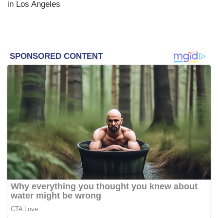
in Los Angeles