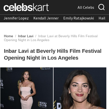
All Celebs
Jennifer Lopez
Kendall Jenner
Emily Ratajkowski
Hailee
Home
/
Inbar Lavi
/
Inbar Lavi at Beverly Hills Film Festival
Opening Night in Los Angeles
Inbar Lavi at Beverly Hills Film Festival
Opening Night in Los Angeles