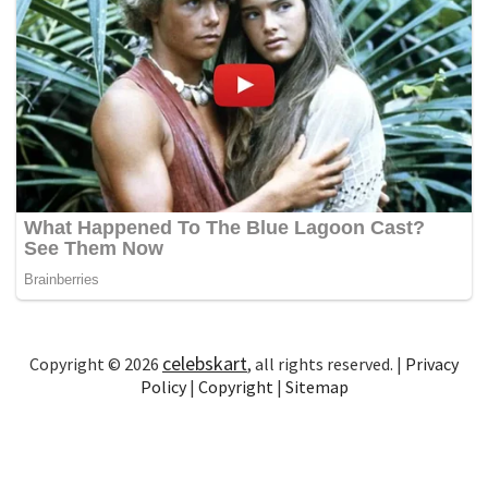
celebskart
Copyright © 2026
, all rights reserved. |
Privacy
Policy
|
Copyright
|
Sitemap