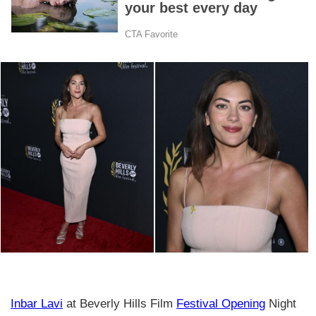
Inbar Lavi
at Beverly Hills Film
Festival Opening
Night