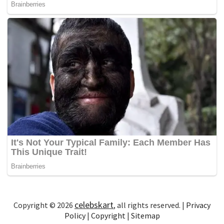
celebskart
Copyright © 2026
, all rights reserved. |
Privacy
Policy
|
Copyright
|
Sitemap