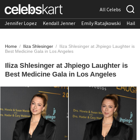
All Celebs
Jennifer Lopez
Kendall Jenner
Emily Ratajkowski
Hailee
Home
/
Iliza Shlesinger
/
Iliza Shlesinger at Jhpiego Laughter is
Best Medicine Gala in Los Angeles
Iliza Shlesinger at Jhpiego Laughter is
Best Medicine Gala in Los Angeles