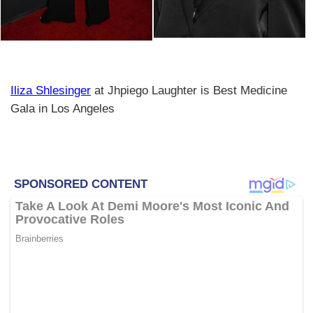
Iliza Shlesinger
at Jhpiego Laughter is Best Medicine
Gala in Los Angeles