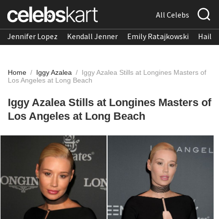
All Celebs
Jennifer Lopez
Kendall Jenner
Emily Ratajkowski
Hailee
Home
/
Iggy Azalea
/
Iggy Azalea Stills at Longines Masters of
Los Angeles at Long Beach
Iggy Azalea Stills at Longines Masters of
Los Angeles at Long Beach