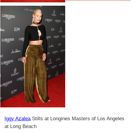
Iggy Azalea
Stills at Longines Masters of Los Angeles
at Long Beach