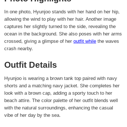
In one photo, Hyunjoo stands with her hand on her hip,
allowing the wind to play with her hair. Another image
captures her slightly turned to the side, revealing the
ocean in the background. She also poses with her arms
crossed, giving a glimpse of her
outfit while
the waves
crash nearby.
Outfit Details
Hyunjoo is wearing a brown tank top paired with navy
shorts and a matching navy jacket. She completes her
look with a brown cap, adding a sporty touch to her
beach attire. The color palette of her outfit blends well
with the natural surroundings, enhancing the casual
vibe of her day by the sea.