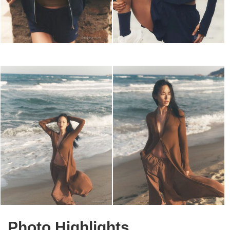
Photo Highlights