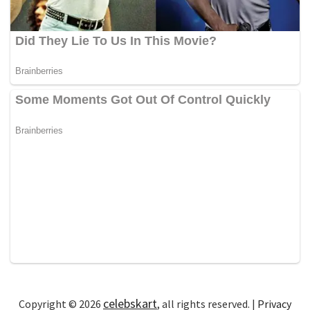
celebskart
Copyright © 2026
, all rights reserved. |
Privacy