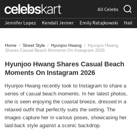
All Celebs
Jennifer Lopez
Kendall Jenner
Emily Ratajkowski
Hailee
Home
/
Street Style
/
Hyunjoo Hwang
/
Hyunjoo Hwang
Shares Casual Beach Moments On Instagram 2026
Hyunjoo Hwang Shares Casual Beach
Moments On Instagram 2026
Hyunjoo Hwang recently took to Instagram to share a
series of casual beach moments. In her latest photos,
she is seen enjoying the coastal breeze, dressed in a
relaxed outfit that perfectly suits the setting. The
images capture her in various poses, showcasing her
laid-back style against a scenic backdrop.