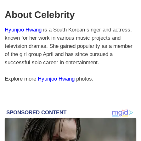
About Celebrity
Hyunjoo Hwang
is a South Korean singer and actress,
known for her work in various music projects and
television dramas. She gained popularity as a member
of the girl group April and has since pursued a
successful solo career in entertainment.
Explore more
Hyunjoo Hwang
photos.