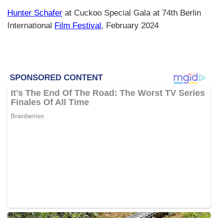
Hunter Schafer
at Cuckoo Special Gala at 74th Berlin
International
Film Festival
, February 2024