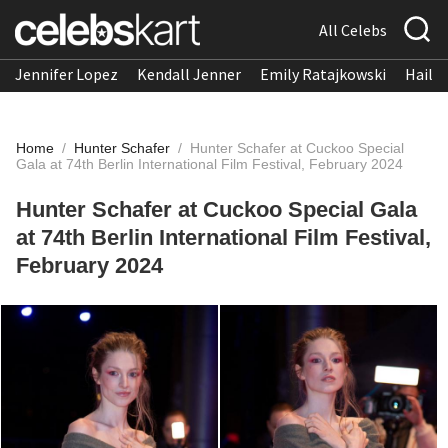
All Celebs
Jennifer Lopez
Kendall Jenner
Emily Ratajkowski
Hailee
Home
/
Hunter Schafer
/
Hunter Schafer at Cuckoo Special
Gala at 74th Berlin International Film Festival, February 2024
Hunter Schafer at Cuckoo Special Gala
at 74th Berlin International Film Festival,
February 2024