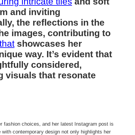
uring intricate tiles
and soft
rm and inviting
ly, the reflections in the
he images, contributing to
that
showcases her
nique way. It’s evident that
htfully considered,
ng visuals that resonate
r fashion choices, and her latest Instagram post is
e with contemporary design not only highlights her