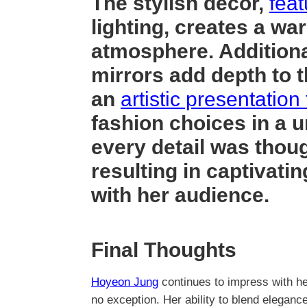
The stylish decor,
feat
lighting, creates a wa
atmosphere. Additional
mirrors add depth to t
an
artistic presentation 
fashion choices in a u
every detail was thoug
resulting in captivati
with her audience.
Final Thoughts
Hoyeon Jung
continues to impress with he
no exception. Her ability to blend eleganc