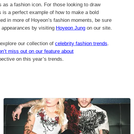
us as a fashion icon. For those looking to draw
ss is a perfect example of how to make a bold
ested in more of Hoyeon’s fashion moments, be sure
d appearances by visiting
Hoyeon Jung
on our site.
 explore our collection of
celebrity fashion trends
.
n’t miss out on our feature about
ective on this year’s trends.