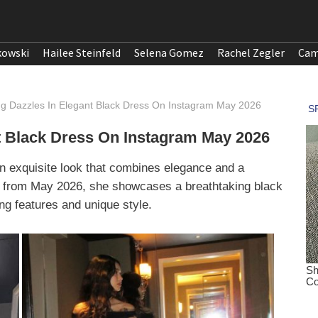
kowski
Hailee Steinfeld
Selena Gomez
Rachel Zegler
Cam
g Dazzles In Elegant Black Dress On Instagram May 2026
t Black Dress On Instagram May 2026
n exquisite look that combines elegance and a
os from May 2026, she showcases a breathtaking black
ng features and unique style.