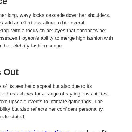
ce
 her long, wavy locks cascade down her shoulders,
s add an effortless allure to her overall
king, with a focus on her eyes that enhances her
nstrates Hoyeon's ability to merge high fashion with
 the celebrity fashion scene.
 Out
of its aesthetic appeal but also due to its
k dress allows for a range of styling possibilities,
from upscale events to intimate gatherings. The
ility but also reflects her confident personality,
understated.