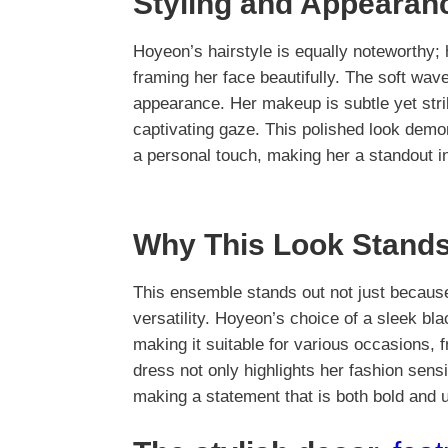
Styling and Appearan
Hoyeon’s hairstyle is equally noteworthy;
framing her face beautifully. The soft wave
appearance. Her makeup is subtle yet stri
captivating gaze. This polished look demo
a personal touch, making her a standout in
Why This Look Stands
This ensemble stands out not just because 
versatility. Hoyeon’s choice of a sleek blac
making it suitable for various occasions, 
dress not only highlights her fashion sensib
making a statement that is both bold and 