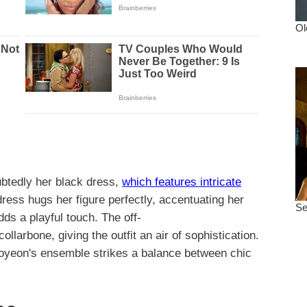
ubtedly her black dress,
which features intricate
dress hugs her figure perfectly, accentuating her
dds a playful touch. The off-
larbone, giving the outfit an air of sophistication.
Hoyeon's ensemble strikes a balance between chic