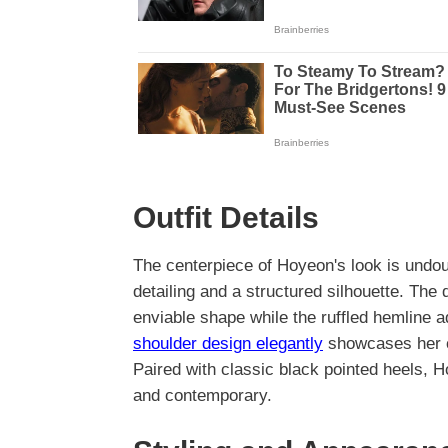
Outfit Details
The centerpiece of Hoyeon's look is undo
detailing and a structured silhouette. The 
enviable shape while the ruffled hemline a
shoulder design elegantly
showcases her col
Paired with classic black pointed heels, 
and contemporary.