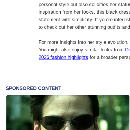
personal style but also solidifies her stat
inspiration from her looks, this black dre
statement with simplicity. If you’re inter
to check out her other stunning outfits an
For more insights into her style evolution,
You might also enjoy similar looks from
Do
2026 fashion highlights
for a broader persp