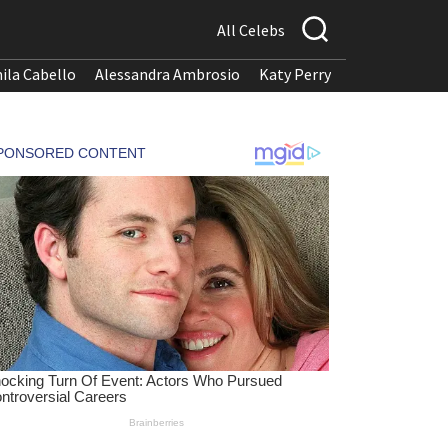
All Celebs
ila Cabello
Alessandra Ambrosio
Katy Perry