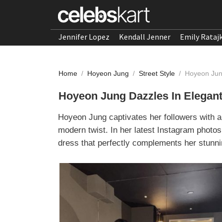
Jennifer Lopez
Kendall Jenner
Emily Rataj
Home
/
Hoyeon Jung
/
Street Style
/
Hoyeon Jun
Hoyeon Jung Dazzles In Elegan
Hoyeon Jung captivates her followers with a
modern twist. In her latest Instagram phot
dress that perfectly complements her stunni