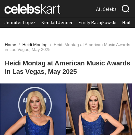
All Celebs
Jennifer Lopez
Kendall Jenner
Emily Ratajkowski
Hailee
Home
/
Heidi Montag
/
Heidi Montag at American Music Awards
in Las Vegas, May 2025
Heidi Montag at American Music Awards
in Las Vegas, May 2025