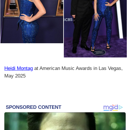
Heidi Montag
at American Music Awards in Las Vegas,
May 2025