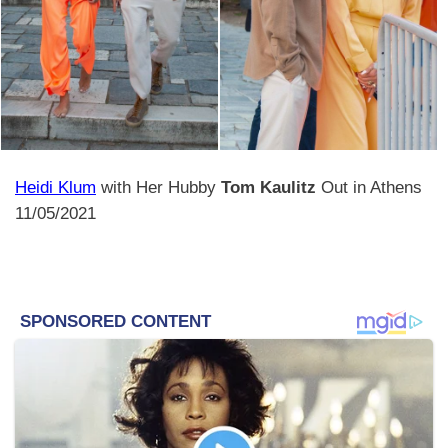
Heidi Klum
with Her Hubby
Tom Kaulitz
Out in Athens
11/05/2021