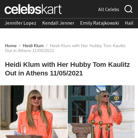
All Celebs
Jennifer Lopez
Kendall Jenner
Emily Ratajkowski
Hailee
Home
/
Heidi Klum
/
Heidi Klum with Her Hubby Tom Kaulitz
Out in Athens 11/05/2021
Heidi Klum with Her Hubby Tom Kaulitz
Out in Athens 11/05/2021