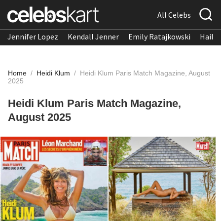
All Celebs
Jennifer Lopez
Kendall Jenner
Emily Ratajkowski
Hailee
Home
/
Heidi Klum
/
Heidi Klum Paris Match Magazine, August
2025
Heidi Klum Paris Match Magazine,
August 2025