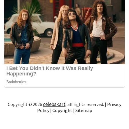
celebskart
Copyright © 2026
, all rights reserved. |
Privacy
Policy
|
Copyright
|
Sitemap