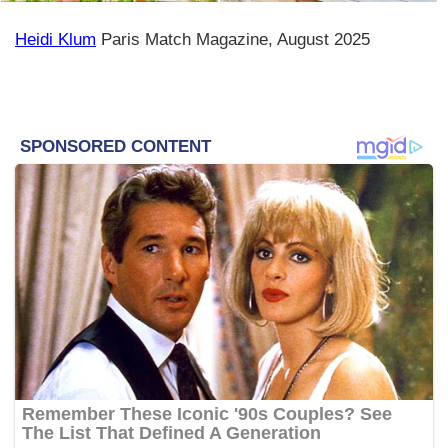
Heidi Klum
Paris Match Magazine, August 2025