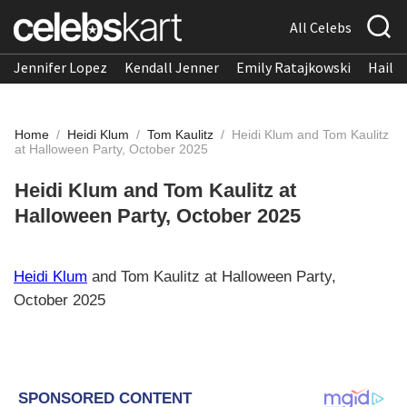
All Celebs
Jennifer Lopez
Kendall Jenner
Emily Ratajkowski
Hailee
Home
/
Heidi Klum
/
Tom Kaulitz
/
Heidi Klum and Tom Kaulitz
at Halloween Party, October 2025
Heidi Klum and Tom Kaulitz at
Halloween Party, October 2025
Heidi Klum
and Tom Kaulitz at Halloween Party,
October 2025