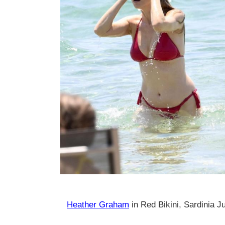
Heather Graham
in Red Bikini, Sardinia J