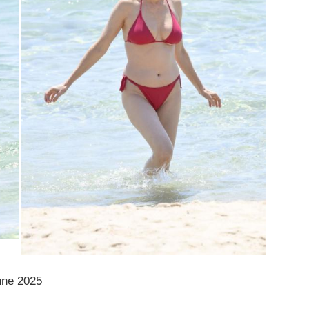
une 2025