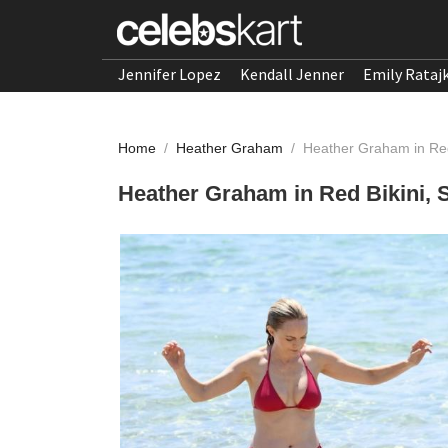
Jennifer Lopez
Kendall Jenner
Emily Rataj
Home
/
Heather Graham
/
Heather Graham in Red
Heather Graham in Red Bikini, 