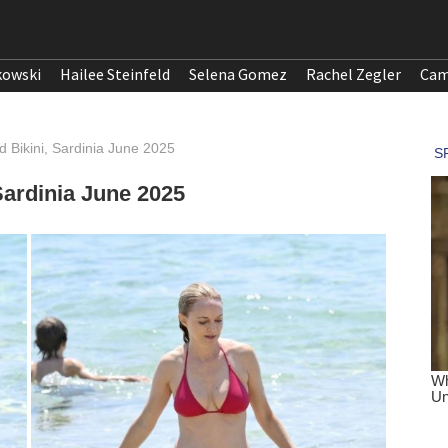
kowski
Hailee Steinfeld
Selena Gomez
Rachel Zegler
Cam
 Bikini, Sardinia June 2025
Sardinia June 2025