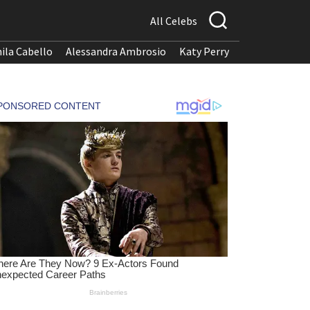
All Celebs
ila Cabello
Alessandra Ambrosio
Katy Perry