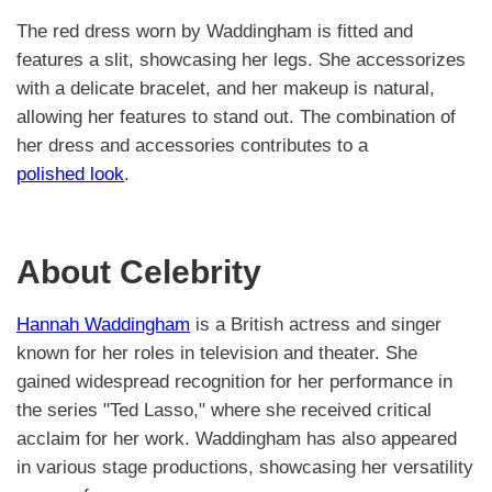
The red dress worn by Waddingham is fitted and
features a slit, showcasing her legs. She accessorizes
with a delicate bracelet, and her makeup is natural,
allowing her features to stand out. The combination of
her dress and accessories contributes to a
polished look
.
About Celebrity
Hannah Waddingham
is a British actress and singer
known for her roles in television and theater. She
gained widespread recognition for her performance in
the series "Ted Lasso," where she received critical
acclaim for her work. Waddingham has also appeared
in various stage productions, showcasing her versatility