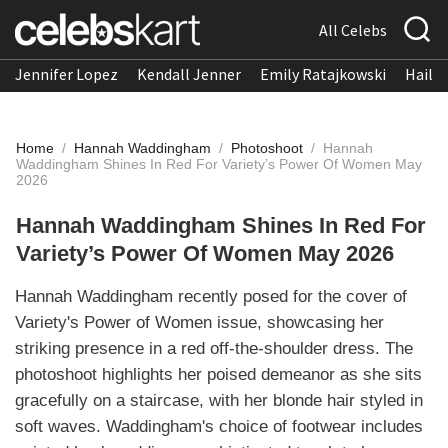
All Celebs
Jennifer Lopez
Kendall Jenner
Emily Ratajkowski
Hailee
Home
/
Hannah Waddingham
/
Photoshoot
/
Hannah
Waddingham Shines In Red For Variety’s Power Of Women May
2026
Hannah Waddingham Shines In Red For
Variety’s Power Of Women May 2026
Hannah Waddingham recently posed for the cover of
Variety's Power of Women issue, showcasing her
striking presence in a red off-the-shoulder dress. The
photoshoot highlights her poised demeanor as she sits
gracefully on a staircase, with her blonde hair styled in
soft waves. Waddingham's choice of footwear includes