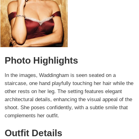
Photo Highlights
In the images, Waddingham is seen seated on a
staircase, one hand playfully touching her hair while the
other rests on her leg. The setting features elegant
architectural details, enhancing the visual appeal of the
shoot. She poses confidently, with a subtle smile that
complements her outfit.
Outfit Details