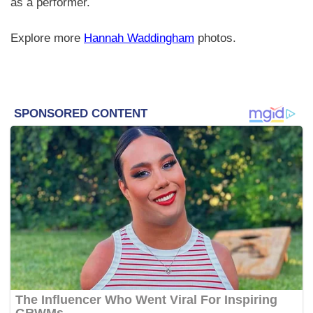
as a performer.
Explore more
Hannah Waddingham
photos.