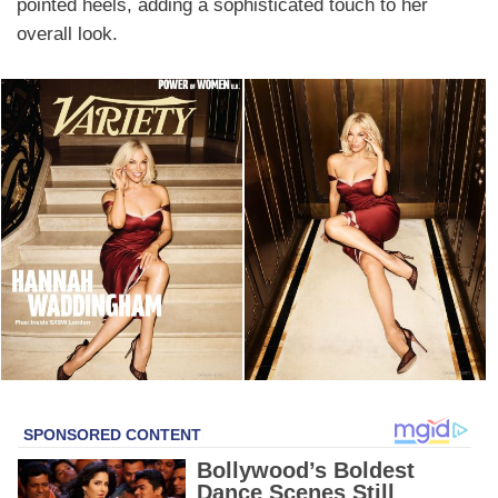
pointed heels, adding a sophisticated touch to her
overall look.