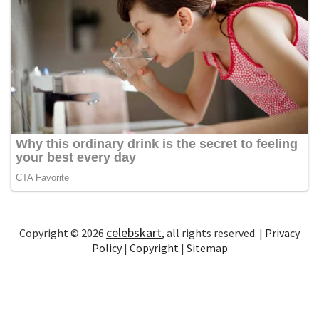
celebskart
Copyright © 2026
, all rights reserved. |
Privacy
Policy
|
Copyright
|
Sitemap