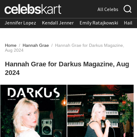
All Celebs
Jennifer Lopez
Kendall Jenner
Emily Ratajkowski
Hailee
Home
/
Hannah Grae
/
Hannah Grae for Darkus Magazine,
Aug 2024
Hannah Grae for Darkus Magazine, Aug
2024