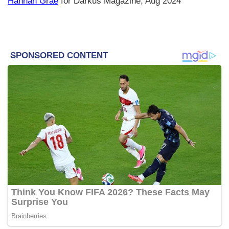
Hannah Grae
for Darkus Magazine, Aug 2024