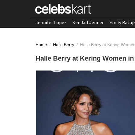
Jennifer Lopez
Kendall Jenner
Emily Rataj
Home
/
Halle Berry
/
Halle Berry at Kering Wome
Halle Berry at Kering Women in