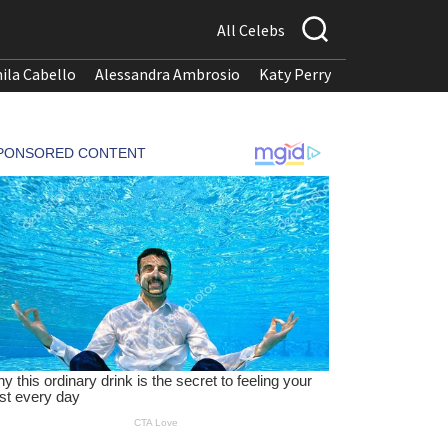
All Celebs
ila Cabello
Alessandra Ambrosio
Katy Perry