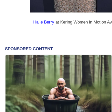
Halle Berry
at Kering Women in Motion Aw