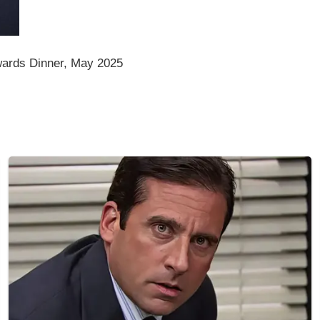
ards Dinner, May 2025