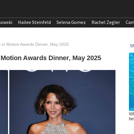
kowski
Hailee Steinfeld
Selena Gomez
Rachel Zegler
Cam
n in Motion Awards Dinner, May 2025
 Motion Awards Dinner, May 2025