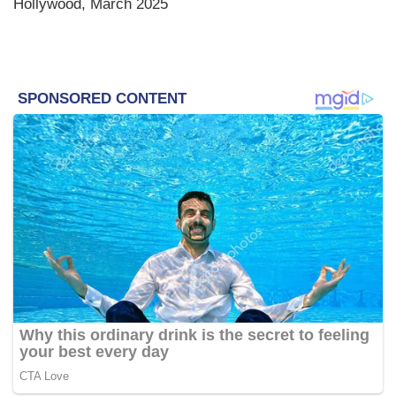
Hollywood, March 2025