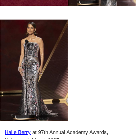
Halle Berry
at 97th Annual Academy Awards,