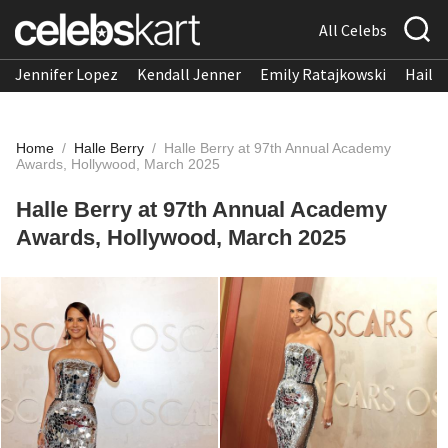
All Celebs
Jennifer Lopez
Kendall Jenner
Emily Ratajkowski
Hailee
Home
/
Halle Berry
/
Halle Berry at 97th Annual Academy
Awards, Hollywood, March 2025
Halle Berry at 97th Annual Academy
Awards, Hollywood, March 2025