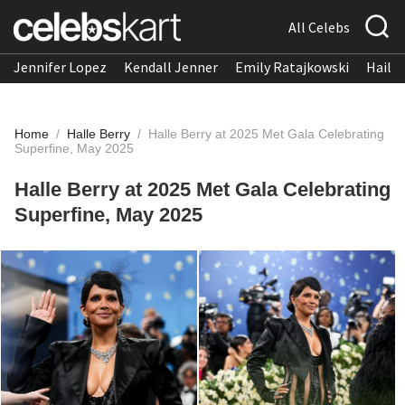
All Celebs
Jennifer Lopez
Kendall Jenner
Emily Ratajkowski
Hailee
Home
/
Halle Berry
/
Halle Berry at 2025 Met Gala Celebrating
Superfine, May 2025
Halle Berry at 2025 Met Gala Celebrating
Superfine, May 2025