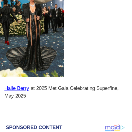
Halle Berry
at 2025 Met Gala Celebrating Superfine,
May 2025