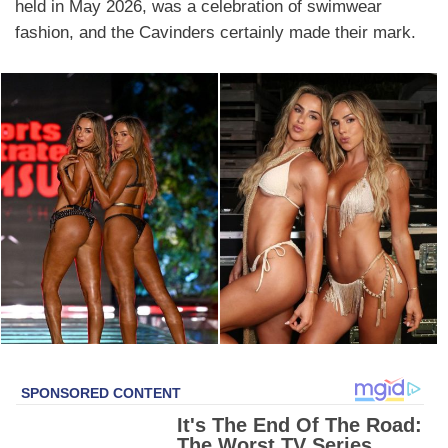
held in May 2026, was a celebration of swimwear
fashion, and the Cavinders certainly made their mark.