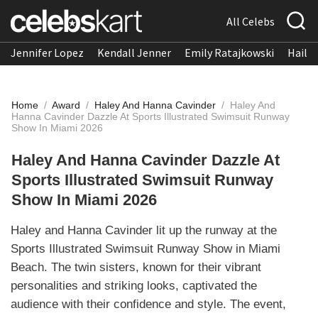
All Celebs
Jennifer Lopez
Kendall Jenner
Emily Ratajkowski
Hailee
Home
/
Award
/
Haley And Hanna Cavinder
/
Haley And
Hanna Cavinder Dazzle At Sports Illustrated Swimsuit Runway
Show In Miami 2026
Haley And Hanna Cavinder Dazzle At
Sports Illustrated Swimsuit Runway
Show In Miami 2026
Haley and Hanna Cavinder lit up the runway at the
Sports Illustrated Swimsuit Runway Show in Miami
Beach. The twin sisters, known for their vibrant
personalities and striking looks, captivated the
audience with their confidence and style. The event,