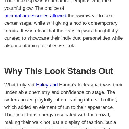
Their makeup was kept natural, emphasizing their
youthful glow. The choice of
minimal accessories allowed
the swimwear to take
center stage, while still giving a nod to contemporary
trends. It was clear that their styling was thoughtfully
curated to showcase their individual personalities while
also maintaining a cohesive look.
Why This Look Stands Out
What truly set
Haley and
Hanna's looks apart was their
undeniable chemistry and confidence on stage. The
sisters posed playfully, often leaning into each other,
which added an element of fun to their appearance.
Their infectious energy resonated with the crowd,
making their walk not just a display of fashion, but a