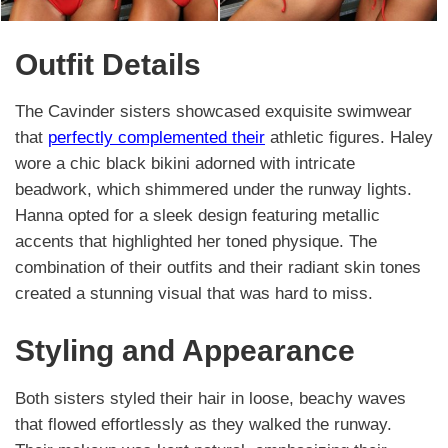
Outfit Details
The Cavinder sisters showcased exquisite swimwear
that
perfectly complemented their
athletic figures. Haley
wore a chic black bikini adorned with intricate
beadwork, which shimmered under the runway lights.
Hanna opted for a sleek design featuring metallic
accents that highlighted her toned physique. The
combination of their outfits and their radiant skin tones
created a stunning visual that was hard to miss.
Styling and Appearance
Both sisters styled their hair in loose, beachy waves
that flowed effortlessly as they walked the runway.