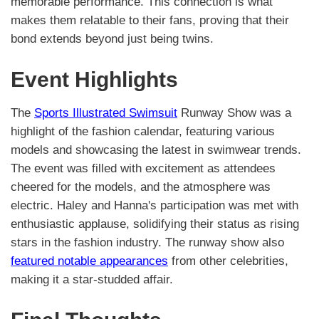
memorable performance. This connection is what
makes them relatable to their fans, proving that their
bond extends beyond just being twins.
Event Highlights
The
Sports Illustrated Swimsuit
Runway Show was a
highlight of the fashion calendar, featuring various
models and showcasing the latest in swimwear trends.
The event was filled with excitement as attendees
cheered for the models, and the atmosphere was
electric. Haley and Hanna's participation was met with
enthusiastic applause, solidifying their status as rising
stars in the fashion industry. The runway show also
featured notable appearances
from other celebrities,
making it a star-studded affair.