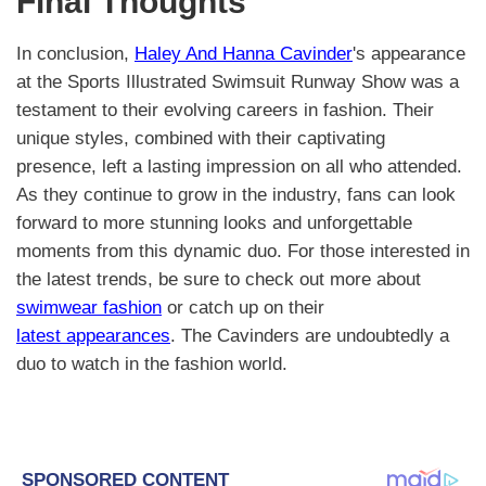
Final Thoughts
In conclusion,
Haley And Hanna Cavinder
's appearance
at the Sports Illustrated Swimsuit Runway Show was a
testament to their evolving careers in fashion. Their
unique styles, combined with their captivating
presence, left a lasting impression on all who attended.
As they continue to grow in the industry, fans can look
forward to more stunning looks and unforgettable
moments from this dynamic duo. For those interested in
the latest trends, be sure to check out more about
swimwear fashion
or catch up on their
latest appearances
. The Cavinders are undoubtedly a
duo to watch in the fashion world.