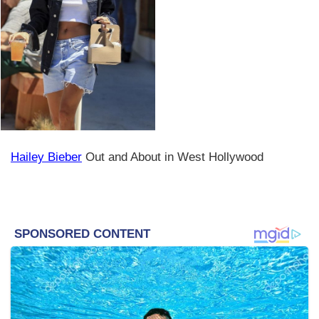
Hailey Bieber
Out and About in West Hollywood