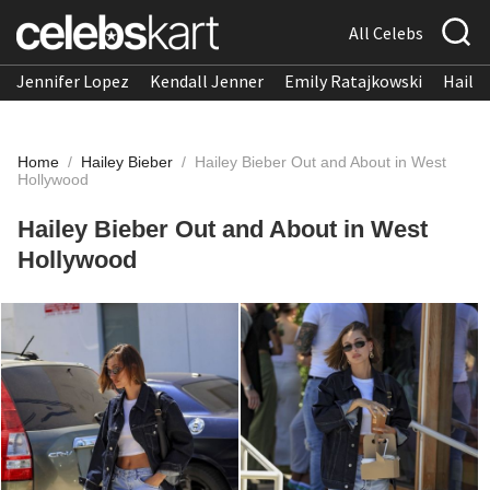
All Celebs
Jennifer Lopez
Kendall Jenner
Emily Ratajkowski
Hailee
Home
/
Hailey Bieber
/
Hailey Bieber Out and About in West
Hollywood
Hailey Bieber Out and About in West
Hollywood