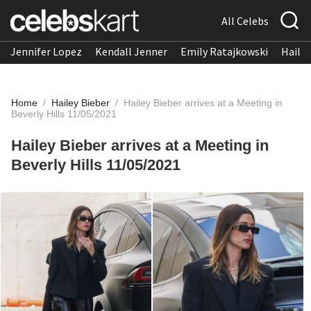
All Celebs
Jennifer Lopez
Kendall Jenner
Emily Ratajkowski
Hailee
Home
/
Hailey Bieber
/
Hailey Bieber arrives at a Meeting in
Beverly Hills 11/05/2021
Hailey Bieber arrives at a Meeting in
Beverly Hills 11/05/2021