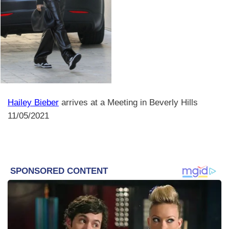
Hailey Bieber
arrives at a Meeting in Beverly Hills
11/05/2021