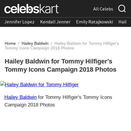
All Celebs
Jennifer Lopez
Kendall Jenner
Emily Ratajkowski
Hailee
Home
/
Hailey Baldwin
/
Hailey Baldwin for Tommy Hilfiger's
Tommy Icons Campaign 2018 Photos
Hailey Baldwin for Tommy Hilfiger's
Tommy Icons Campaign 2018 Photos
Hailey Baldwin
for Tommy Hilfiger's Tommy Icons
Campaign 2018 Photos