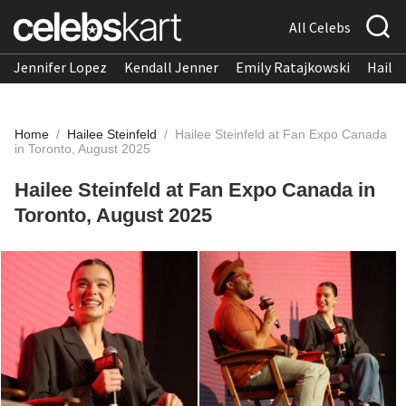
All Celebs
Jennifer Lopez
Kendall Jenner
Emily Ratajkowski
Hailee
Home
/
Hailee Steinfeld
/
Hailee Steinfeld at Fan Expo Canada
in Toronto, August 2025
Hailee Steinfeld at Fan Expo Canada in
Toronto, August 2025