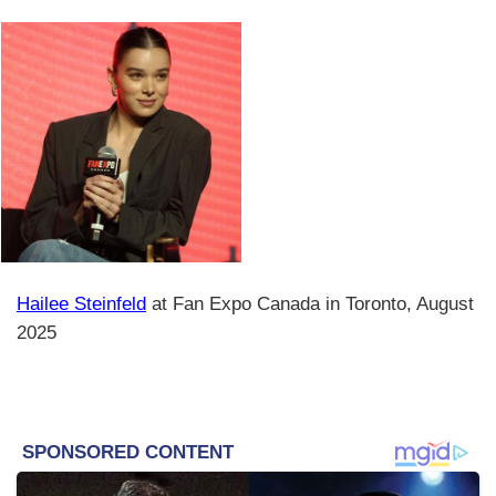
Hailee Steinfeld
at Fan Expo Canada in Toronto, August
2025